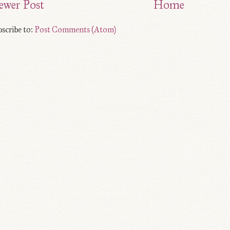
ewer Post
Home
scribe to:
Post Comments (Atom)