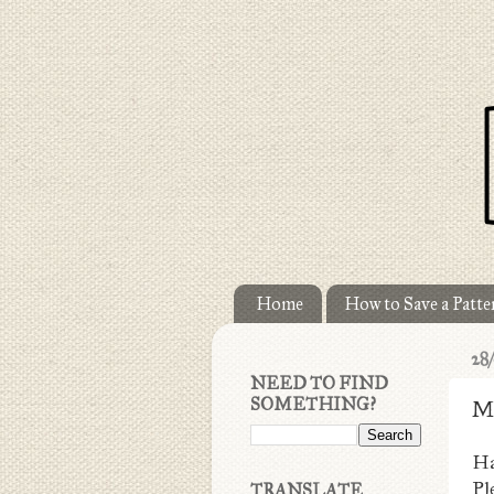
Home
How to Save a Patter
28
NEED TO FIND
SOMETHING?
M
Ha
Pl
TRANSLATE