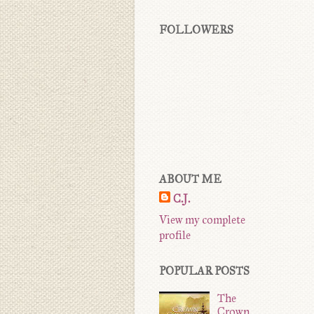
FOLLOWERS
ABOUT ME
C.J.
View my complete
profile
POPULAR POSTS
The
Crown