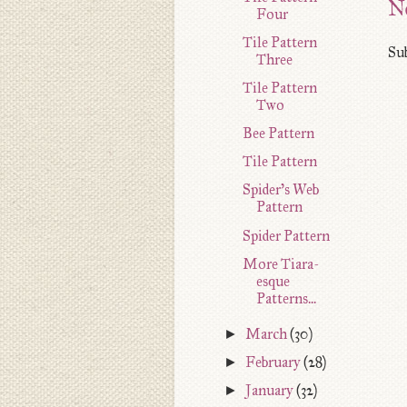
N
Four
Tile Pattern
Sub
Three
Tile Pattern
Two
Bee Pattern
Tile Pattern
Spider's Web
Pattern
Spider Pattern
More Tiara-
esque
Patterns...
►
March
(30)
►
February
(28)
►
January
(32)