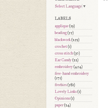
Select Language
▼
LABELS
applique
(19)
beading
(55)
blackwork
(259)
crochet
(1)
cross stitch
(30)
Ear Candy
(22)
embroidery
(454)
free-hand embroidery
(171)
freebies
(581)
Lovely Links
(1)
Opinions
(1)
paper
(24)