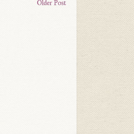
Older Post