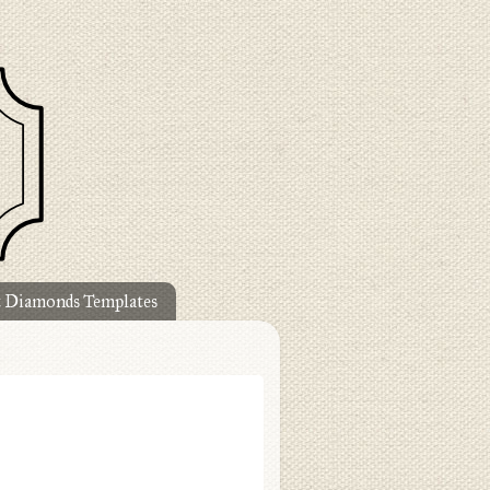
t Diamonds Templates