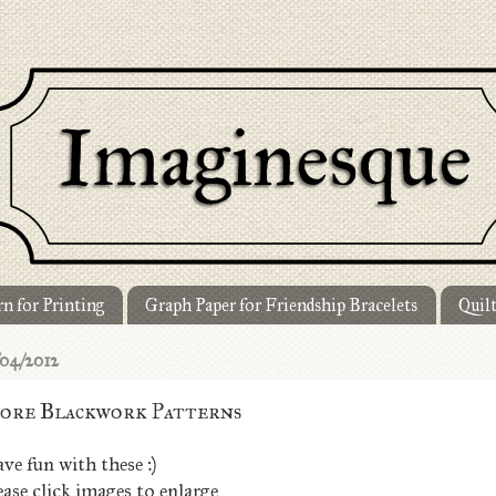
n for Printing
Graph Paper for Friendship Bracelets
Quil
/04/2012
ore Blackwork Patterns
ve fun with these :)
ease click images to enlarge