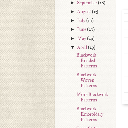
►
September
(26)
►
August
(13)
►
July
(10)
►
June
(27)
►
May
(29)
▼
April
(29)
Blackwork
Braided
Patterns
Blackwork
Woven
Patterns
More Blackwork
Patterns
Blackwork
Embroidery
Patterns