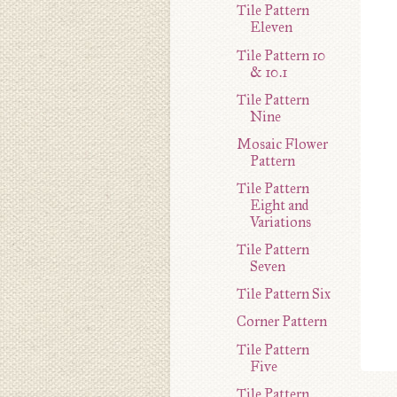
Tile Pattern
Eleven
Tile Pattern 10
& 10.1
Tile Pattern
Nine
Mosaic Flower
Pattern
Tile Pattern
Eight and
Variations
Tile Pattern
Seven
Tile Pattern Six
Corner Pattern
Tile Pattern
Five
Tile Pattern