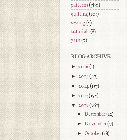
patterns
(580)
quilting
(103)
sewing
(5)
tutorials
(8)
yarn
(7)
BLOG ARCHIVE
►
2016
(1)
►
2015
(57)
►
2014
(153)
►
2013
(155)
▼
2012
(261)
►
December
(12)
►
November
(7)
►
October
(18)