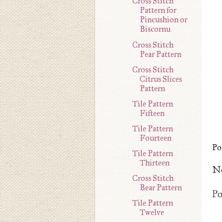
Cross Stitch
Pattern for
Pincushion or
Biscornu
Cross Stitch
Pear Pattern
Cross Stitch
Citrus Slices
Pattern
Tile Pattern
Fifteen
Tile Pattern
Fourteen
Po
Tile Pattern
Thirteen
N
Cross Stitch
Bear Pattern
P
Tile Pattern
Twelve