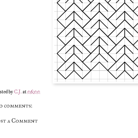
sted by
C.J.
at
06:00
o comments:
ost a Comment